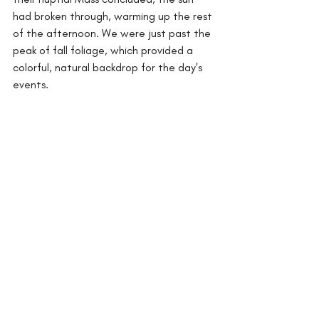
had broken through, warming up the rest 
of the afternoon. We were just past the 
peak of fall foliage, which provided a 
colorful, natural backdrop for the day's 
events.