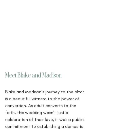
Meet Blake and Madison
Blake and Madison’s journey to the altar 
is a beautiful witness to the power of 
conversion. As adult converts to the 
faith, this wedding wasn't just a 
celebration of their love; it was a public 
commitment to establishing a domestic 