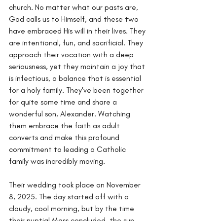
church. No matter what our pasts are, 
God calls us to Himself, and these two 
have embraced His will in their lives. They 
are intentional, fun, and sacrificial. They 
approach their vocation with a deep 
seriousness, yet they maintain a joy that 
is infectious, a balance that is essential 
for a holy family. They've been together 
for quite some time and share a 
wonderful son, Alexander. Watching 
them embrace the faith as adult 
converts and make this profound 
commitment to leading a Catholic 
family was incredibly moving.
Their wedding took place on November 
8, 2025. The day started off with a 
cloudy, cool morning, but by the time 
their nuptial Mass concluded, the sun 