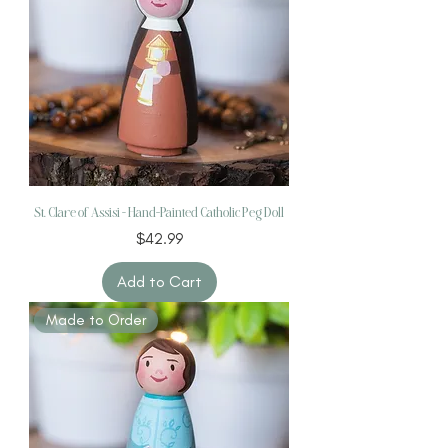
St. Clare of Assisi – Hand-Painted Catholic Peg Doll
Price
$42.99
Add to Cart
Made to Order