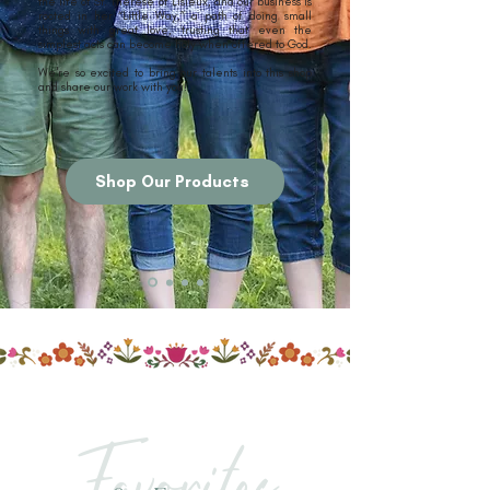
the life of St. Thérèse of Lisieux, and our business is
rooted in her “Little Way,” a path of doing small
things with great love, trusting that even the
simplest acts can become holy when offered to God.
We're so excited to bring our talents into this shop
and share our work with you!
Shop Our Products
Favorites