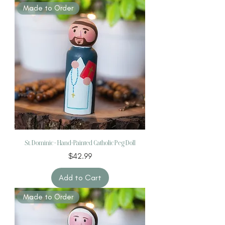
Made to Order
St. Dominic – Hand-Painted Catholic Peg Doll
Price
$42.99
Add to Cart
Made to Order