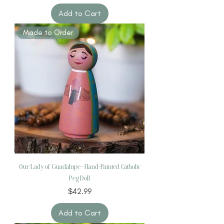
Add to Cart
Made to Order
Our Lady of Guadalupe – Hand-Painted Catholic
Peg Doll
Price
$42.99
Add to Cart