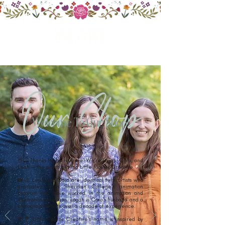
Our Shop
Welcome To Our Shop!
👋😊 Thanks for being here! We're Logan, Cora, and
Leah — the artists behind Little Flower Creative.
📸🎨 Leah and Cora are identical twin artists who
graduated from Sheridan College's animation
program and have worked in the animation and
illustration industries. Logan is Cora's husband and a
photographer with over a decade of experience.
🌹💐 Little Flower Creative's name is inspired by