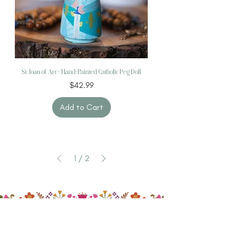
St. Joan of Arc – Hand-Painted Catholic Peg Doll
Price
$42.99
Add to Cart
1
/
2