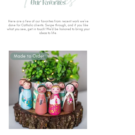
Our Favorites
Here are a few of our favorites from recent work we've
done for Catholic clients. Swipe through, and if you like
what you see, get in touch! We'd be honored to bring your
ideas to life.
Made to Order