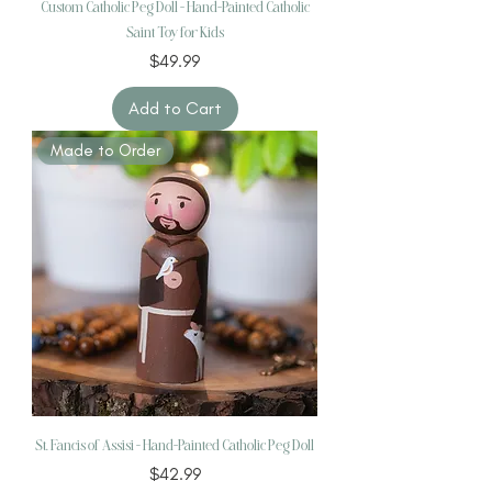
Custom Catholic Peg Doll - Hand-Painted Catholic
Saint Toy for Kids
Price
$49.99
Add to Cart
Made to Order
St. Fancis of Assisi – Hand-Painted Catholic Peg Doll
Price
$42.99