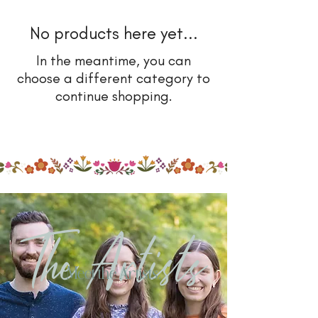
No products here yet...
In the meantime, you can
choose a different category to
continue shopping.
The Artists
Meet the Artists.