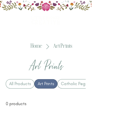
Home
Art Prints
Art Prints
All Products
Art Prints
Catholic Peg Dolls
0 products