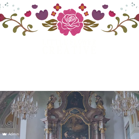
ategory
Digital & Traditional Art
Get In T
Admin