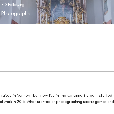
0
Following
 Photographer
raised in Vermont but now live in the Cincinnati area. I starte
l work in 2013. What started as photographing sports games and po