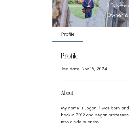
0
Followers
Owner &
Profile
Profile
Join date: Nov 15, 2024
About
My name is Logan! I was born and 
back in 2012 and began professiona
into a side business.