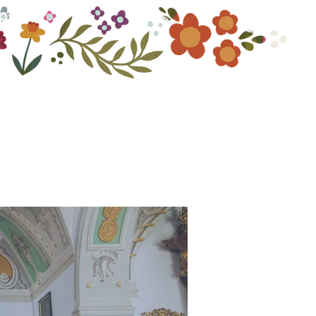
ouch
Photography