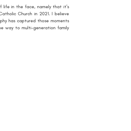
ife in the face, namely that it's 
tholic Church in 2021. I believe 
raphy has captured those moments 
he way to multi-generation family 