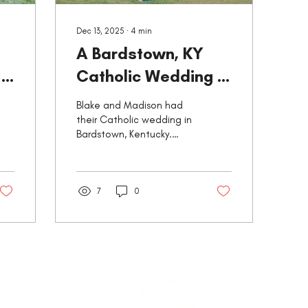
Dec 13, 2025
∙
4
min
A Bardstown, KY
:
Catholic Wedding -
c
Basilica of St.
Blake and Madison had
Joseph Proto-
their Catholic wedding in
Bardstown, Kentucky.
Cathedral
Here's their story from my
perspective as their
photographer!
7
0