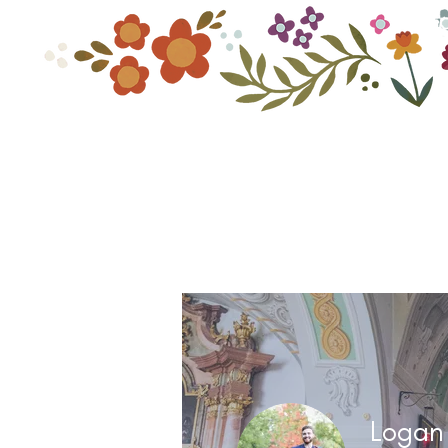
Home
Shop By C
Logan