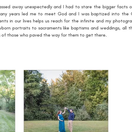
assed away unexpectedly and I had to stare the bigger facts of l
 many years led me to meet God and I was baptized into the Ca
nts in our lives helps us reach for the infinite and my photog
ewborn portraits to sacraments like baptisms and weddings, all t
ves of those who paved the way for them to get there.