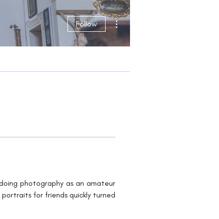
More actions
Follow
d doing photography as an amateur 
rtraits for friends quickly turned 