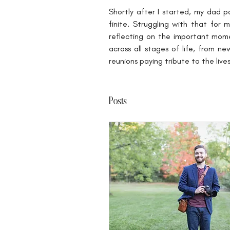
Shortly after I started, my dad p
finite. Struggling with that for
reflecting on the important mome
across all stages of life, from n
reunions paying tribute to the li
Posts