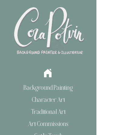
Background Painting
Character Art
Traditional Art
Art Commissions