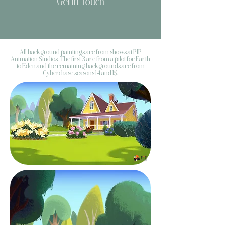
Get In Touch
All background paintings are from shows at PIP
Animation Studios. The first 3 are from a pilot for Earth
to Eden and the remaining backgrounds are from
Cyberchase seasons 14 and 15.